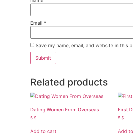
Name
*
Email
*
Save my name, email, and website in this b
Related products
Dating Women From Overseas
First 
5
$
5
$
Add to cart
Add to