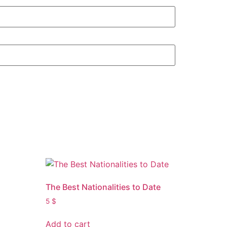
The Best Nationalities to Date
5
$
Add to cart