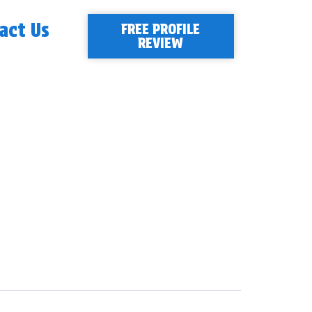
act Us
FREE PROFILE
REVIEW