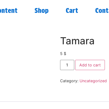
ontent
Shop
Cart
Cont
Tamara
5
$
Add to cart
Category:
Uncategorized