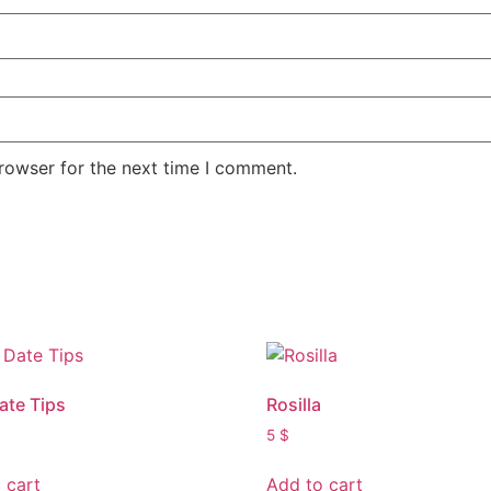
rowser for the next time I comment.
Date Tips
Rosilla
5
$
 cart
Add to cart