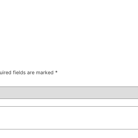
uired fields are marked
*