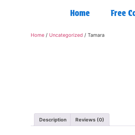
Home
Free C
Home
/
Uncategorized
/ Tamara
Description
Reviews (0)