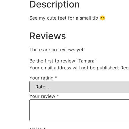
Description
See my cute feet for a small tip 🙂
Reviews
There are no reviews yet.
Be the first to review “Tamara”
Your email address will not be published.
Req
Your rating
*
Your review
*