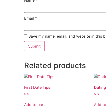
Name
*
Email
*
Save my name, email, and website in this b
Related products
First Date Tips
Datin
5
$
5
$
Add to cart
Add to