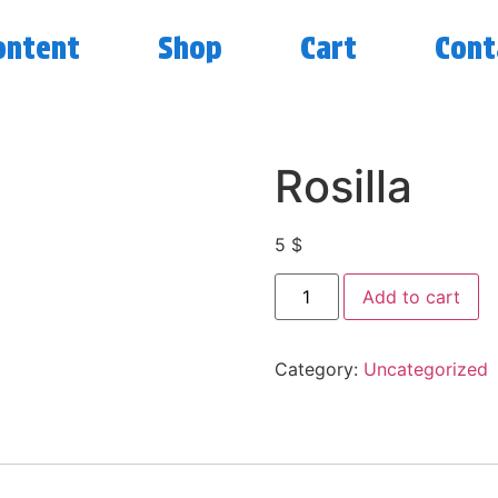
ontent
Shop
Cart
Cont
Rosilla
5
$
Add to cart
Category:
Uncategorized