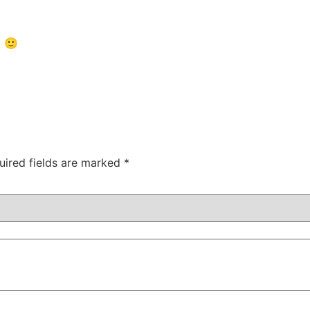
5 🙂
uired fields are marked
*