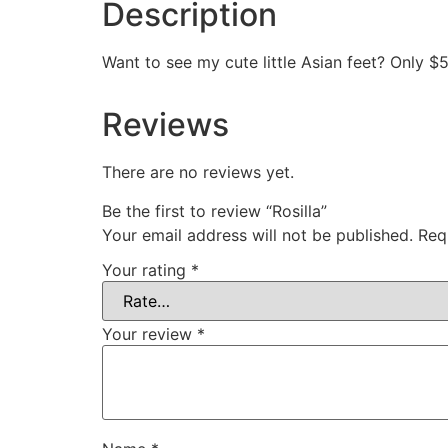
Description
Want to see my cute little Asian feet? Only $
Reviews
There are no reviews yet.
Be the first to review “Rosilla”
Your email address will not be published.
Req
Your rating
*
Your review
*