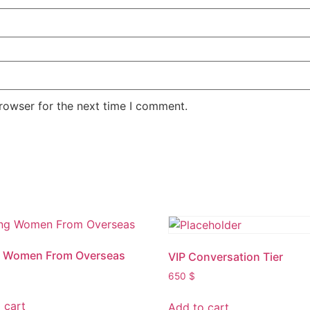
rowser for the next time I comment.
g Women From Overseas
VIP Conversation Tier
650
$
 cart
Add to cart