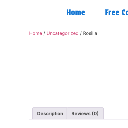
Home
Free C
Home
/
Uncategorized
/ Rosilla
Description
Reviews (0)