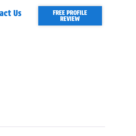
act Us
FREE PROFILE
REVIEW