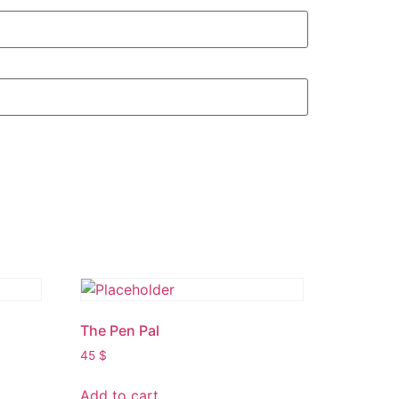
The Pen Pal
45
$
Add to cart