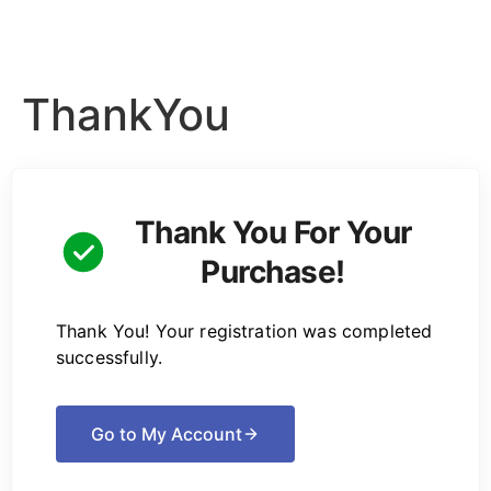
ThankYou
Thank You For Your
Purchase!
Thank You! Your registration was completed
successfully.
Go to My Account