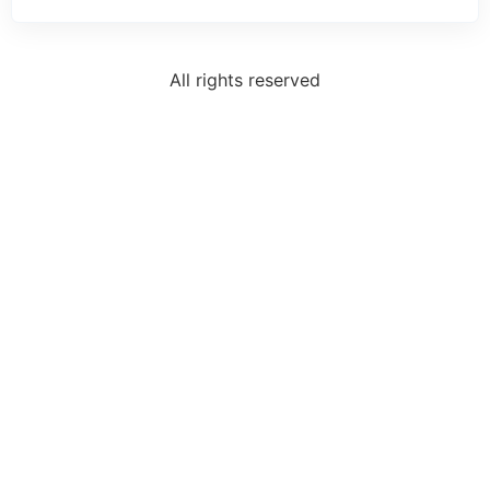
All rights reserved