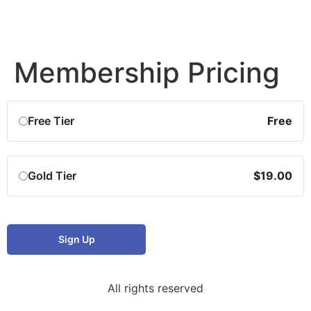
Membership Pricing
Free Tier
Free
Gold Tier
$19.00
Sign Up
All rights reserved